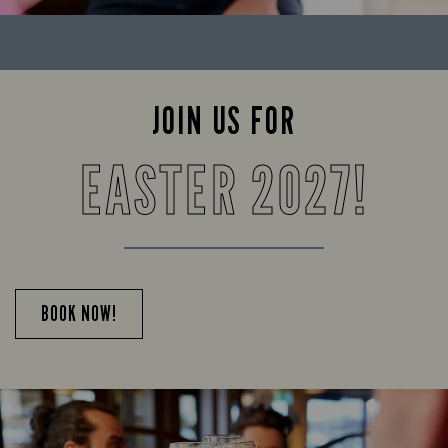
JOIN US FOR
EASTER 2027!
BOOK NOW!