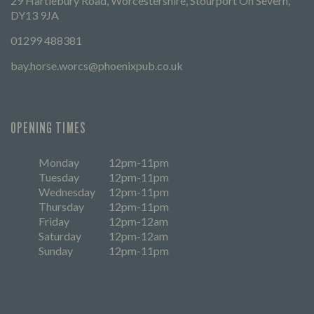
29 Hartlebury Road, Worcestershire, Stourport On Severn,
DY13 9JA
01299 488381
bay.horse.worcs@phoenixpub.co.uk
OPENING TIMES
Monday
12pm-11pm
Tuesday
12pm-11pm
Wednesday
12pm-11pm
Thursday
12pm-11pm
Friday
12pm-12am
Saturday
12pm-12am
Sunday
12pm-11pm