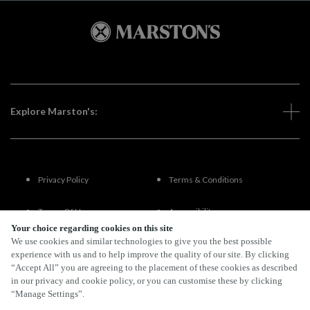
Explore Marston's:
Privacy Policy
Terms & Conditions
Terms Of Use
Accessibility
Your choice regarding cookies on this site
We use cookies and similar technologies to give you the best possible
FAQs
experience with us and to help improve the quality of our site. By clicking
“Accept All” you are agreeing to the placement of these cookies as described
in our privacy and cookie policy, or you can customise these by clicking
“Manage Settings”.
By Propeller