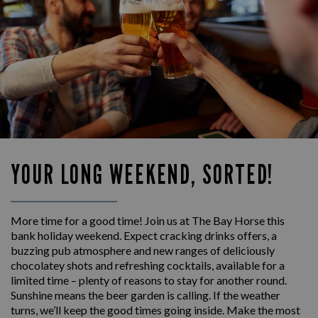
YOUR LONG WEEKEND, SORTED!
More time for a good time! Join us at The Bay Horse this
bank holiday weekend. Expect cracking drinks offers, a
buzzing pub atmosphere and new ranges of deliciously
chocolatey shots and refreshing cocktails, available for a
limited time – plenty of reasons to stay for another round.
Sunshine means the beer garden is calling. If the weather
turns, we’ll keep the good times going inside. Make the most