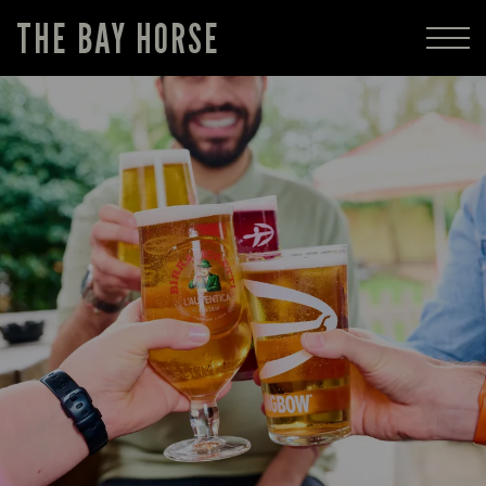
THE BAY HORSE