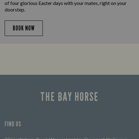
of four glorious Easter days with your mates, right on your
doorstep.
BOOK NOW
THE BAY HORSE
FIND US